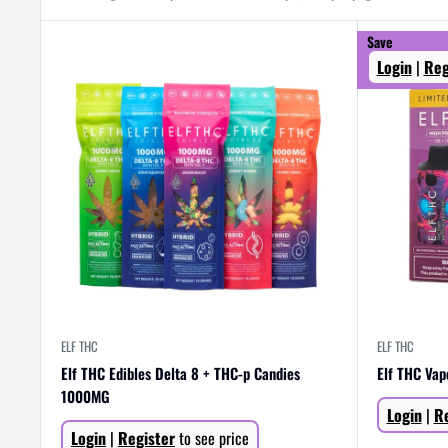
Save
Login
|
Reg
ELF THC
ELF THC
Elf THC Edibles Delta 8 + THC-p Candies
Elf THC Va
1000MG
Sale
Login
|
Re
price
Sale
Login
|
Register
to see price