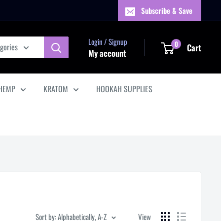
Subscribe & Save
Login / Signup
0
egories
Cart
My account
HEMP
KRATOM
HOOKAH SUPPLIES
Sort by: Alphabetically, A-Z
View