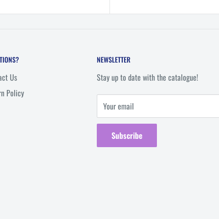
TIONS?
NEWSLETTER
act Us
Stay up to date with the catalogue!
rn Policy
Your email
Subscribe