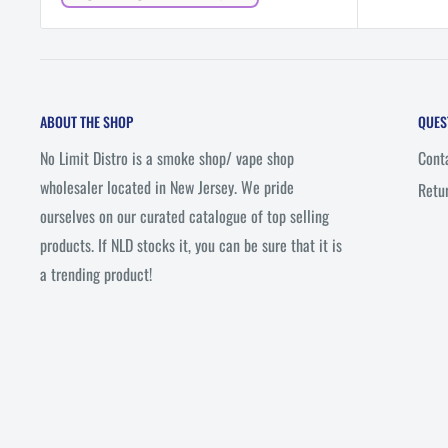
price
ABOUT THE SHOP
QUES
No Limit Distro is a smoke shop/ vape shop
Cont
wholesaler located in New Jersey. We pride
Retu
ourselves on our curated catalogue of top selling
products. If NLD stocks it, you can be sure that it is
a trending product!