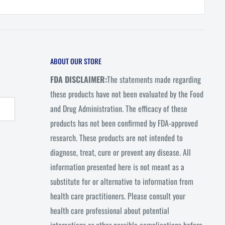
ABOUT OUR STORE
FDA DISCLAIMER:
The statements made regarding
these products have not been evaluated by the Food
and Drug Administration. The efficacy of these
products has not been confirmed by FDA-approved
research. These products are not intended to
diagnose, treat, cure or prevent any disease. All
information presented here is not meant as a
substitute for or alternative to information from
health care practitioners. Please consult your
health care professional about potential