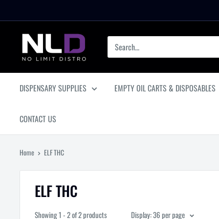
Skip
to
content
No
Limit
Distro
DISPENSARY SUPPLIES
EMPTY OIL CARTS & DISPOSABLES
CONTACT US
Home
ELF THC
ELF THC
Showing 1 - 2 of 2 products
Display: 36 per page