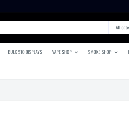
All cat
BULK 510 DISPLAYS
VAPE SHOP
SMOKE SHOP