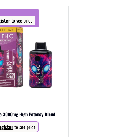
ister
to see price
pe 3000mg High Potency Blend
gister
to see price
Regular
price