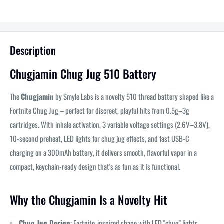
Description
Chugjamin Chug Jug 510 Battery
The
Chugjamin
by Smyle Labs is a novelty 510 thread battery shaped like a
Fortnite Chug Jug – perfect for discreet, playful hits from 0.5g–3g
cartridges. With inhale activation, 3 variable voltage settings (2.6V–3.8V),
10-second preheat, LED lights for chug jug effects, and fast USB-C
charging on a 300mAh battery, it delivers smooth, flavorful vapor in a
compact, keychain-ready design that's as fun as it is functional.
Why the Chugjamin Is a Novelty Hit
Chug Jug Design
: Fortnite-inspired shape with LED "chug" lights –