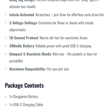
ultimate fun stealth
Inhale-Activated
: No buttons – just draw for effortless auto-draw hits
3 Voltage Settings
: Customize for flavor or clouds with simple
adjustments
10-Second Preheat
: Warms oils fast for consistent draws
300mAh Battery
: Reliable power with quick USB-C charging
Compact & Keychain-Ready
: Mini size – fits pockets or keys for
portability
Maximum Compatibility:
Fits any cart size
Package Contents
1x Chugjamin Battery
1x USB-C Charging Cable