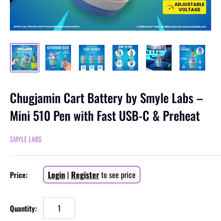
Chugjamin Cart Battery by Smyle Labs –
Mini 510 Pen with Fast USB-C & Preheat
SMYLE LABS
Sale
Login
|
Register
to see price
Price:
price
Quantity: