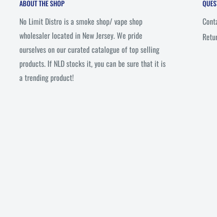
ABOUT THE SHOP
QUES
No Limit Distro is a smoke shop/ vape shop
Cont
wholesaler located in New Jersey. We pride
Retu
ourselves on our curated catalogue of top selling
products. If NLD stocks it, you can be sure that it is
a trending product!