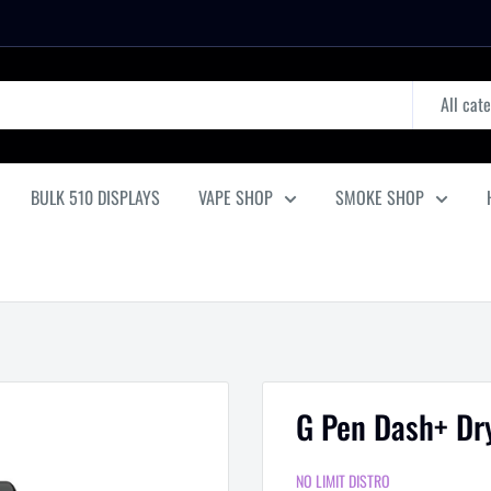
All cat
BULK 510 DISPLAYS
VAPE SHOP
SMOKE SHOP
G Pen Dash+ Dry
NO LIMIT DISTRO