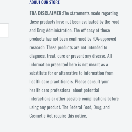
ABOUT OUR STORE
FDA DISCLAIMER:
The statements made regarding
these products have not been evaluated by the Food
and Drug Administration. The efficacy of these
products has not been confirmed by FDA-approved
research. These products are not intended to
diagnose, treat, cure or prevent any disease. All
information presented here is not meant as a
substitute for or alternative to information from
health care practitioners. Please consult your
health care professional about potential
interactions or other possible complications before
using any product. The Federal Food, Drug, and
Cosmetic Act require this notice.