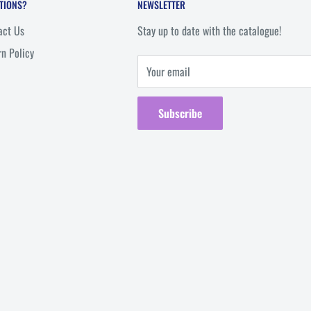
TIONS?
NEWSLETTER
act Us
Stay up to date with the catalogue!
rn Policy
Your email
Subscribe