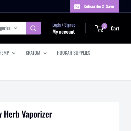
Subscribe & Save
Login / Signup
0
egories
Cart
My account
HEMP
KRATOM
HOOKAH SUPPLIES
 Herb Vaporizer