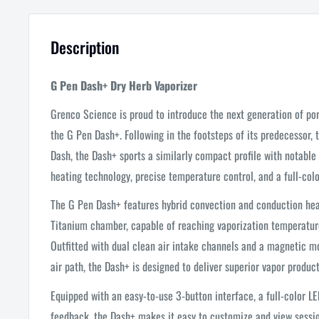
Description
G Pen Dash+ Dry Herb Vaporizer
Grenco Science is proud to introduce the next generation of por
the G Pen Dash+. Following in the footsteps of its predecessor,
Dash, the Dash+ sports a similarly compact profile with notable
heating technology, precise temperature control, and a full-colo
The G Pen Dash+ features hybrid convection and conduction heat
Titanium chamber, capable of reaching vaporization temperature
Outfitted with dual clean air intake channels and a magnetic m
air path, the Dash+ is designed to deliver superior vapor product
Equipped with an easy-to-use 3-button interface, a full-color LE
feedback, the Dash+ makes it easy to customize and view session