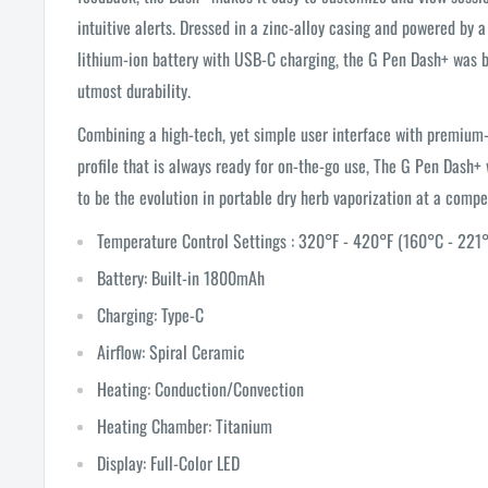
intuitive alerts. Dressed in a zinc-alloy casing and powered b
lithium-ion battery with USB-C charging, the G Pen Dash+ was b
utmost durability.
Combining a high-tech, yet simple user interface with premium-
profile that is always ready for on-the-go use, The G Pen Dash+
to be the evolution in portable dry herb vaporization at a compet
Temperature Control Settings : 320°F - 420°F (160°C - 221
Battery: Built-in 1800mAh
Charging: Type-C
Airflow: Spiral Ceramic
Heating: Conduction/Convection
Heating Chamber: Titanium
Display: Full-Color LED