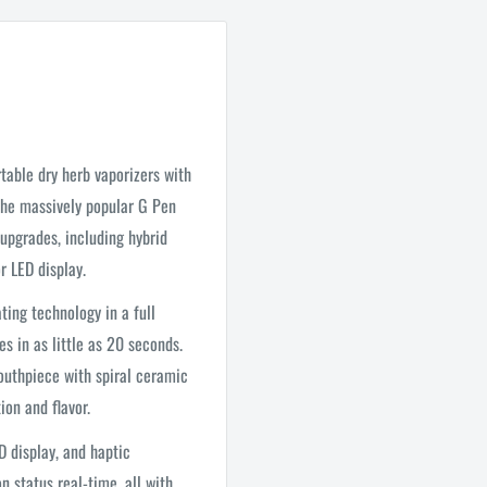
table dry herb vaporizers with
 the massively popular G Pen
 upgrades, including hybrid
r LED display.
ing technology in a full
s in as little as 20 seconds.
outhpiece with spiral ceramic
ion and flavor.
D display, and haptic
 status real-time, all with