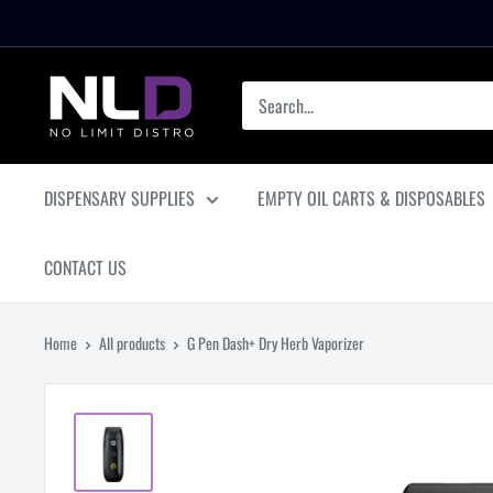
Skip
to
content
No
Limit
Distro
DISPENSARY SUPPLIES
EMPTY OIL CARTS & DISPOSABLES
CONTACT US
Home
All products
G Pen Dash+ Dry Herb Vaporizer