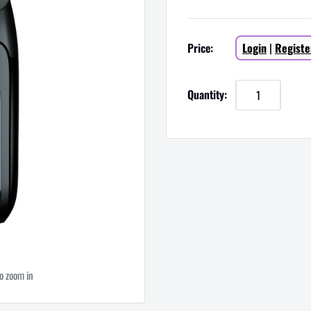
Sale
Price:
Login
|
Registe
price
Quantity:
to zoom in