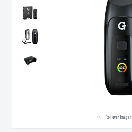
Roll over image 