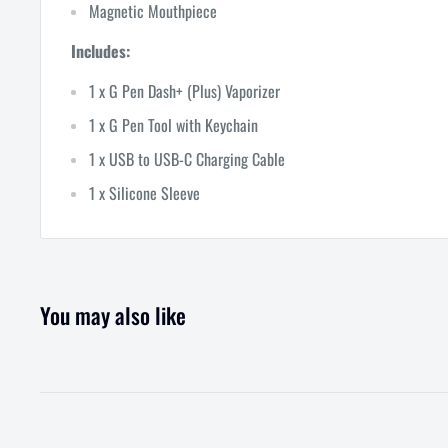
Magnetic Mouthpiece
Includes:
1 x G Pen Dash+ (Plus) Vaporizer
1 x G Pen Tool with Keychain
1 x USB to USB-C Charging Cable
1 x Silicone Sleeve
You may also like