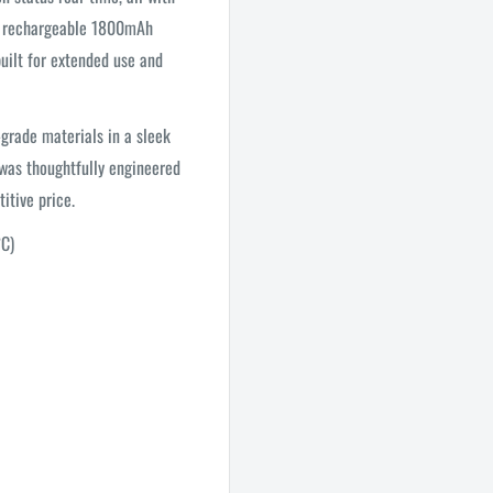
y a rechargeable 1800mAh
uilt for extended use and
grade materials in a sleek
 was thoughtfully engineered
itive price.
°C)