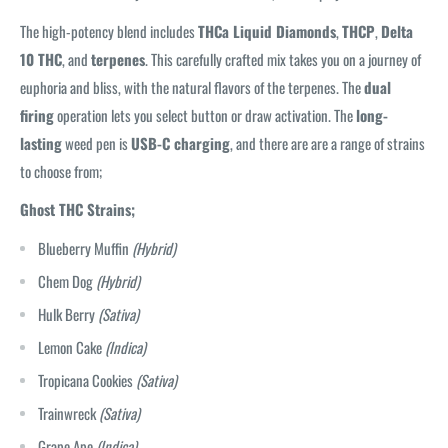
The high-potency blend includes
THCa Liquid Diamonds
,
THCP
,
Delta
10 THC
, and
terpenes
. This carefully crafted mix takes you on a journey of
euphoria and bliss, with the natural flavors of the terpenes. The
dual
firing
operation lets you select button or draw activation. The
long-
lasting
weed pen is
USB-C charging
, and there are are a range of strains
to choose from;
Ghost THC Strains;
Blueberry Muffin
(Hybrid)
Chem Dog
(Hybrid)
Hulk Berry
(Sativa)
Lemon Cake
(Indica)
Tropicana Cookies
(Sativa)
Trainwreck
(Sativa)
Grape Ape
(Indica)