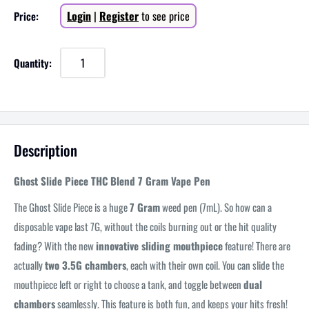
Sale
Login
|
Register
to see price
Price:
price
Quantity:
Description
Ghost Slide Piece THC Blend 7 Gram Vape Pen
The Ghost Slide Piece is a huge
7 Gram
weed pen (7mL). So how can a
disposable vape last 7G, without the coils burning out or the hit quality
fading? With the new
innovative sliding mouthpiece
feature! There are
actually
two 3.5G chambers
, each with their own coil. You can slide the
mouthpiece left or right to choose a tank, and toggle between
dual
chambers
seamlessly. This feature is both fun, and keeps your hits fresh!