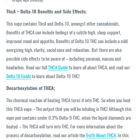
ThcA + Delta-10 Benefits and Side Effects;
This vape contains ThcA and Delta-10, amongst other cannabinoids.
Benefits of THCA can include feelings of a subtle high, sleep support,
improved mood and appetite. Benefits of Delta 10 THC can include a mild
energizing high, clarity, social ease and relaxation
.
But there are also
possible side effects to be aware of – including paranoia, nausea and
headaches. Read our full
THCA Guide
to learn all about THCA, and read our
Delta 10 Guide
to learn about Delta-10 THC!
Decarboxylation of THCA;
The chemical reaction of heating THCA turns it into THC. So when you heat
this THCA vape – The output that you will be inhaling is THC! Although this
vape pen contains under 0.3% Delta-9 THC, when the liquid diamonds are
heated – The THCA will turn into THC. For more information about the
process of decarboxylation, read our article the
Truth About THCA
. In this