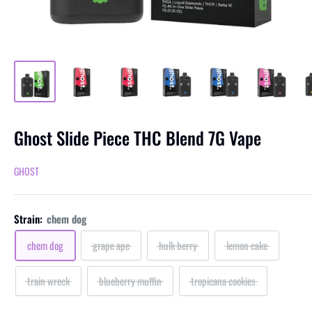
Ghost Slide Piece THC Blend 7G Vape
GHOST
Strain:
chem dog
chem dog
grape ape
hulk berry
lemon cake
train wreck
blueberry muffin
tropicana cookies