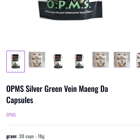
OPMS Silver Green Vein Maeng Da
Capsules
OPMS
gram:
30 caps - 18g