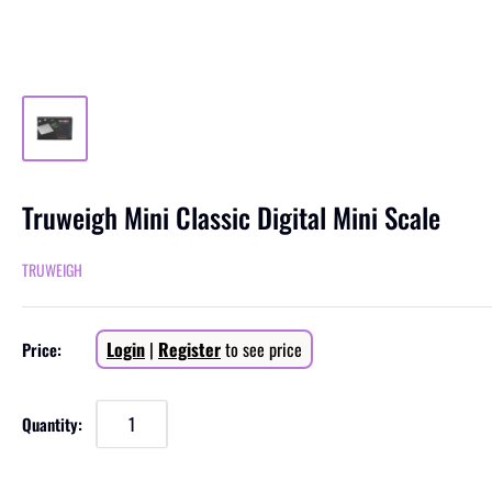
Truweigh Mini Classic Digital Mini Scale
TRUWEIGH
Sale
Login
|
Register
to see price
Price:
price
Quantity: