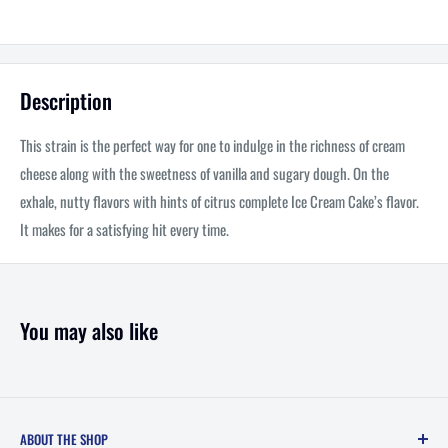
Description
This strain is the perfect way for one to indulge in the richness of cream
cheese along with the sweetness of vanilla and sugary dough. On the
exhale, nutty flavors with hints of citrus complete Ice Cream Cake’s flavor.
It makes for a satisfying hit every time.
You may also like
ABOUT THE SHOP