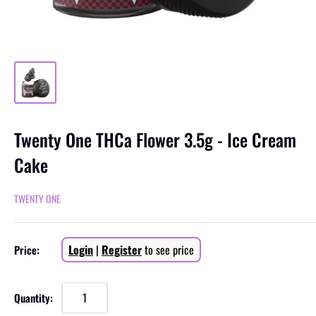
Twenty One THCa Flower 3.5g - Ice Cream
Cake
TWENTY ONE
Sale
Login
|
Register
to see price
Price:
price
Quantity: