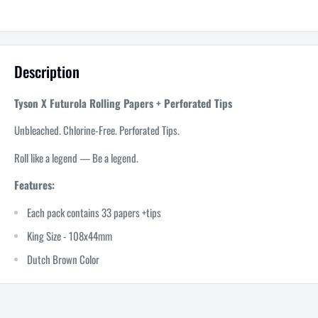
Description
Tyson X Futurola Rolling Papers + Perforated Tips
Unbleached. Chlorine-Free. Perforated Tips.
Roll like a legend — Be a legend.
Features:
Each pack contains 33 papers +tips
King Size - 108x44mm
Dutch Brown Color