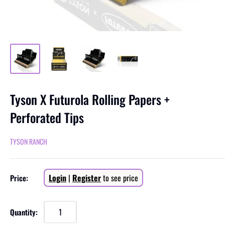
Tyson X Futurola Rolling Papers +
Perforated Tips
TYSON RANCH
Sale
Login
|
Register
to see price
Price:
price
Quantity: