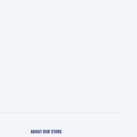
ABOUT OUR STORE