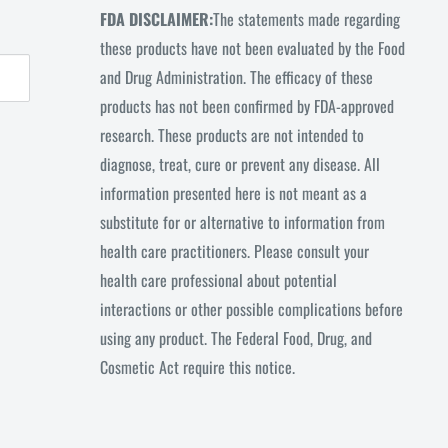
FDA DISCLAIMER:
The statements made regarding
these products have not been evaluated by the Food
and Drug Administration. The efficacy of these
products has not been confirmed by FDA-approved
research. These products are not intended to
diagnose, treat, cure or prevent any disease. All
information presented here is not meant as a
substitute for or alternative to information from
health care practitioners. Please consult your
health care professional about potential
interactions or other possible complications before
using any product. The Federal Food, Drug, and
Cosmetic Act require this notice.