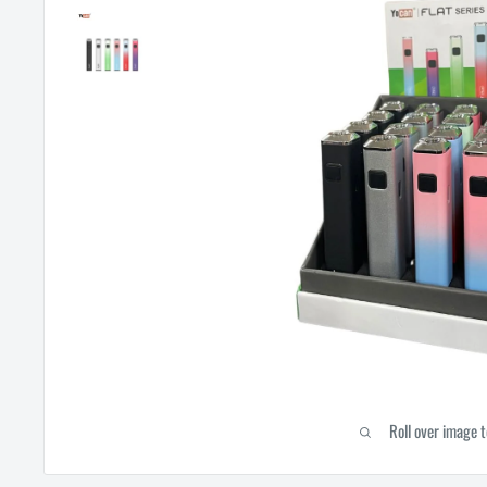
Roll over image 