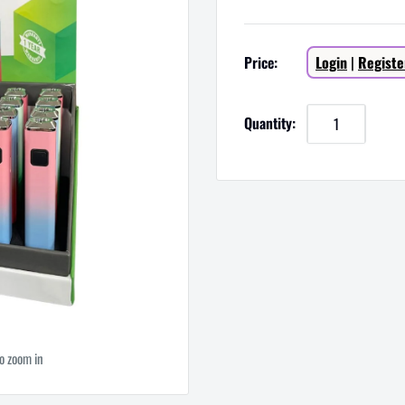
Sale
Price:
Login
|
Registe
price
Quantity:
to zoom in