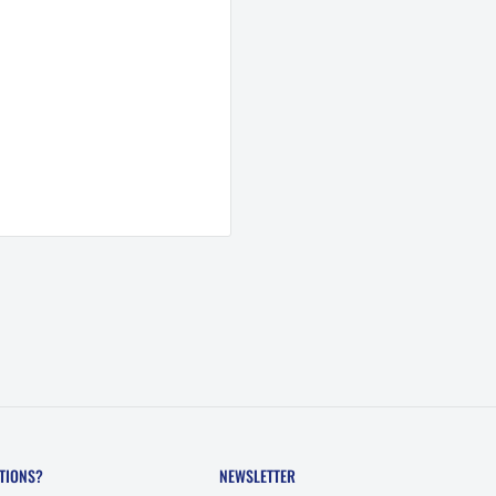
TIONS?
NEWSLETTER