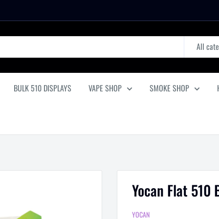
All cat
BULK 510 DISPLAYS
VAPE SHOP
SMOKE SHOP
Yocan Flat 510 
YOCAN