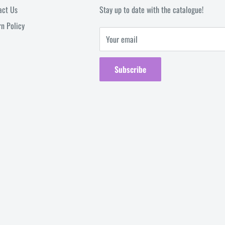
act Us
Stay up to date with the catalogue!
rn Policy
Your email
Subscribe