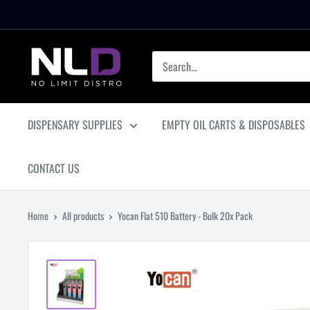
Skip
to
content
No
Limit
Distro
DISPENSARY SUPPLIES
EMPTY OIL CARTS & DISPOSABLES
CONTACT US
Home
All products
Yocan Flat 510 Battery - Bulk 20x Pack