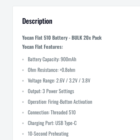
Description
Yocan Flat 510 Battery - BULK 20x Pack
Yocan Flat Features:
Battery Capacity: 900mAh
Ohm Resistance: >0.8ohm
Voltage Range: 2.6V / 3.2V / 3.8V
Output: 3 Power Settings
Operation: Firing-Button Activation
Connection: Threaded 510
Charging Port: USB Type-C
10-Second Preheating