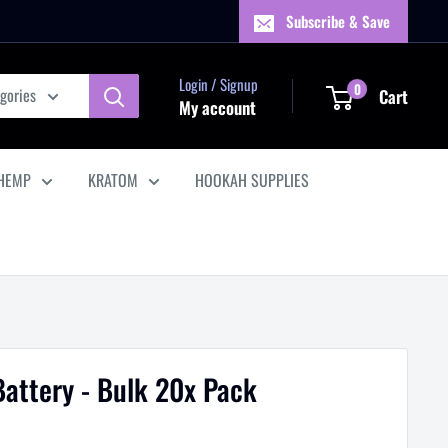
Subscribe & Save
Login / Signup
0
egories
Cart
My account
HEMP
KRATOM
HOOKAH SUPPLIES
Battery - Bulk 20x Pack