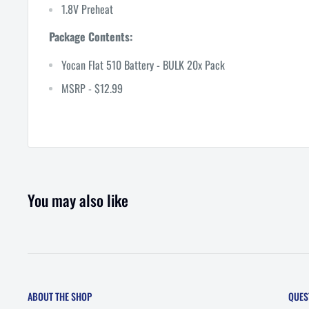
1.8V Preheat
Package Contents:
Yocan Flat 510 Battery - BULK 20x Pack
MSRP - $12.99
You may also like
ABOUT THE SHOP
QUES