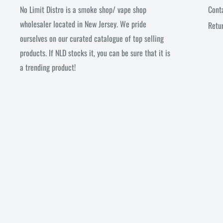
No Limit Distro is a smoke shop/ vape shop
Cont
wholesaler located in New Jersey. We pride
Retu
ourselves on our curated catalogue of top selling
products. If NLD stocks it, you can be sure that it is
a trending product!