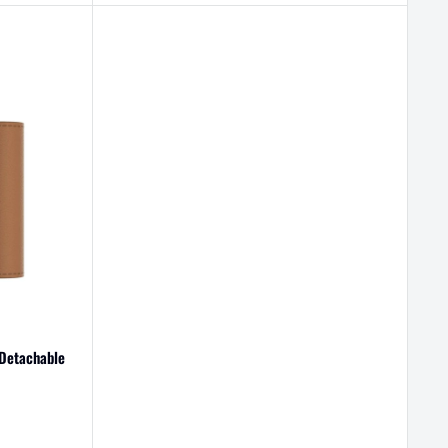
 Detachable
egular