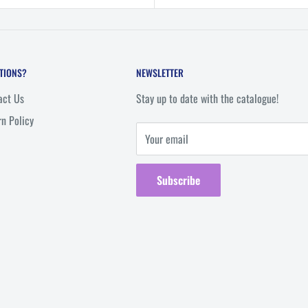
p
TIONS?
NEWSLETTER
act Us
Stay up to date with the catalogue!
rn Policy
Your email
Subscribe