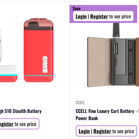
Save
Login
|
Register
to see price
CCELL
igh 510 Stealth Battery
CCELL Fino Luxury Cart Battery -
Power Bank
gister
to see price
Sale
Login
|
Register
to see price
price
R