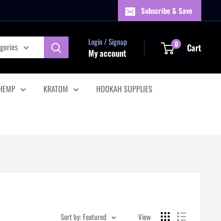
Subscribe & Save
Login / Signup
0
egories
Cart
My account
HEMP
KRATOM
HOOKAH SUPPLIES
Sort by: Featured
View