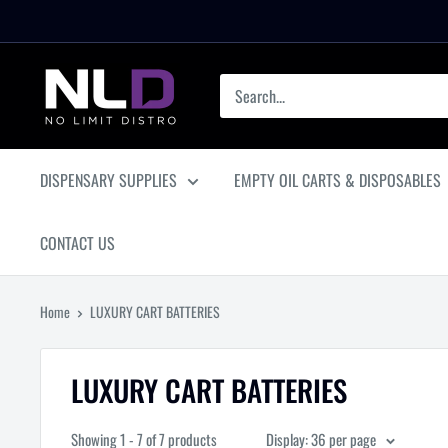
Skip
to
content
No
Limit
Distro
DISPENSARY SUPPLIES
EMPTY OIL CARTS & DISPOSABLES
CONTACT US
Home
LUXURY CART BATTERIES
LUXURY CART BATTERIES
Showing 1 - 7 of 7 products
Display: 36 per page