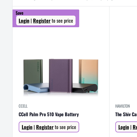
Save
Login
|
Register
to see price
CCELL
HAMILTON
CCell Palm Pro 510 Vape Battery
The Shiv Ca
Sale
Sale
Login
|
Register
to see price
Login
|
Re
price
price
Regular
price