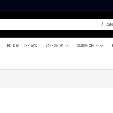
All cat
BULK 510 DISPLAYS
VAPE SHOP
SMOKE SHOP