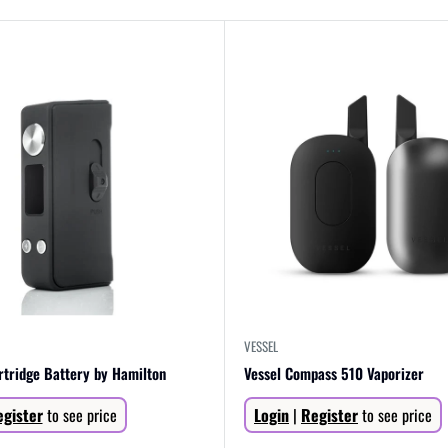
VESSEL
rtridge Battery by Hamilton
Vessel Compass 510 Vaporizer
Sale
gister
to see price
Login
|
Register
to see price
price