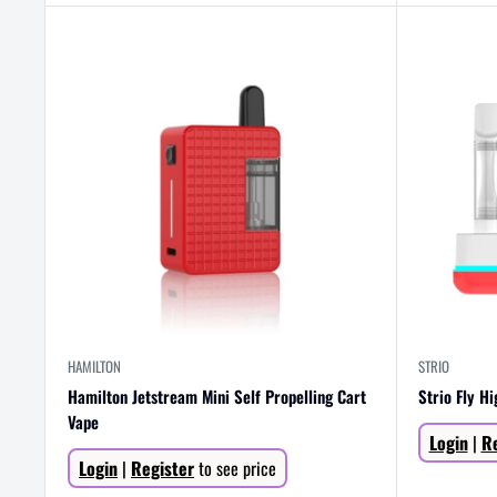
HAMILTON
STRIO
Hamilton Jetstream Mini Self Propelling Cart
Strio Fly H
Vape
Sale
Login
|
Re
price
Sale
Login
|
Register
to see price
price