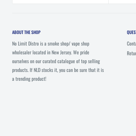
ABOUT THE SHOP
QUES
No Limit Distro is a smoke shop/ vape shop
Cont
wholesaler located in New Jersey. We pride
Retu
ourselves on our curated catalogue of top selling
products. If NLD stocks it, you can be sure that it is
a trending product!