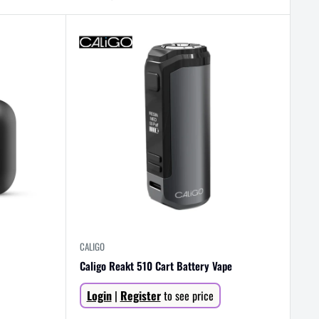
CALIGO
Caligo Reakt 510 Cart Battery Vape
Sale
Login
|
Register
to see price
price