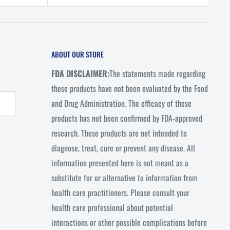
rice
ABOUT OUR STORE
FDA DISCLAIMER:
The statements made regarding
these products have not been evaluated by the Food
and Drug Administration. The efficacy of these
products has not been confirmed by FDA-approved
research. These products are not intended to
diagnose, treat, cure or prevent any disease. All
information presented here is not meant as a
substitute for or alternative to information from
health care practitioners. Please consult your
health care professional about potential
interactions or other possible complications before