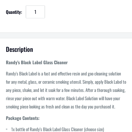
Quantity:
Description
Randy's Black Label Glass Cleaner
Randy's Black Label is a fast and effective resin and goo cleaning solution
for any metal, glass, or ceramic smoking utensil. Simply, apply Black Label to
any piece, shake, and let it soak for a few minutes. After a thorough soaking,
rinse your piece out with warm water. Black Label Solution will have your
smoking piece looking as fresh and clean as the day you purchased it.
Package Contents:
1x bottle of Randy's Black Label Glass Cleaner (choose size)