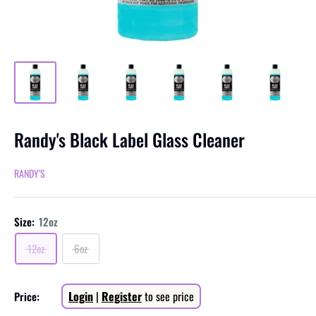
Randy's Black Label Glass Cleaner
RANDY'S
Size:
12oz
12oz
6oz
Sale
Login
|
Register
to see price
Price:
price