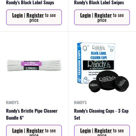
Randy's Black Label Snaps
Randy's Black Label Swipes
Sale
Sale
Login
|
Register
to see
Login
|
Register
to see
price
price
price
price
RANDY'S
RANDY'S
Randy's Bristle Pipe Cleaner
Randy's Cleaning Caps - 3 Cap
Bundle 6"
Set
Sale
Sale
Login
|
Register
to see
Login
|
Register
to see
price
price
price
price