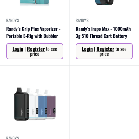
RANDY'S
RANDY'S
Randy’s Grip Plus Vaporizer -
Randy’s Inspo Max - 1000mAh
Portable E-Rig with Bubbler
3g 510 Thread Cart Battery
Sale
Sale
Login
|
Register
to see
Login
|
Register
to see
price
price
price
price
RANDY'S