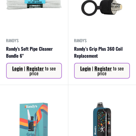
RANDY'S
RANDY'S
Randy's Soft Pipe Cleaner
Randy’s Grip Plus 360 Coil
Bundle 6"
Replacement
Sale
Sale
Login
|
Register
to see
Login
|
Register
to see
price
price
price
price