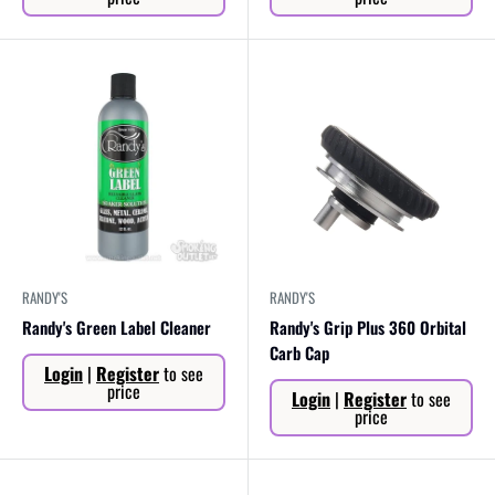
RANDY'S
RANDY'S
Randy's Green Label Cleaner
Randy's Grip Plus 360 Orbital
Carb Cap
Sale
Login
|
Register
to see
price
Sale
price
Login
|
Register
to see
price
price