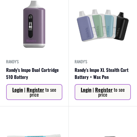
RANDY'S
RANDY'S
Randy's Inspo Dual Cartridge
Randy's Inspo XL Stealth Cart
510 Battery
Battery + Wax Pen
Sale
Sale
Login
|
Register
to see
Login
|
Register
to see
price
price
price
price