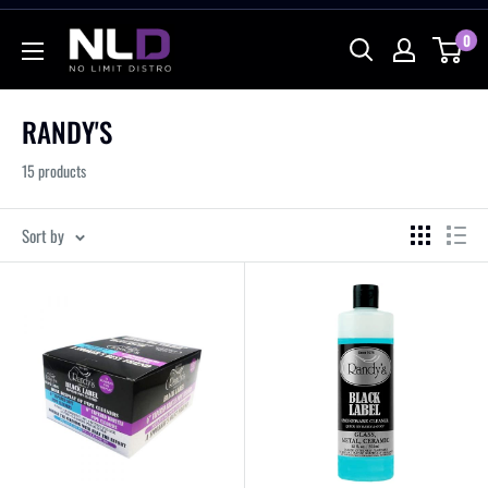
Skip
No
0
to
Limit
content
Distro
RANDY'S
15 products
Sort by