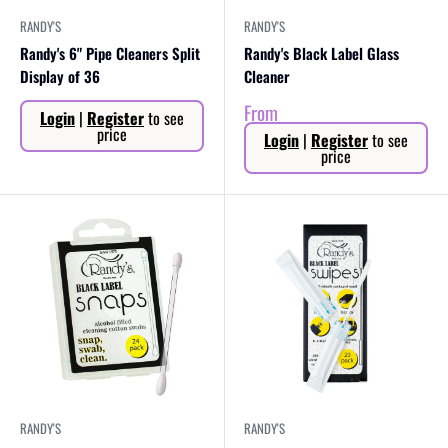
RANDY'S
RANDY'S
Randy's 6" Pipe Cleaners Split
Randy's Black Label Glass
Display of 36
Cleaner
Sale
Sale
From
Login
|
Register
to see
price
price
price
Login
|
Register
to see
price
RANDY'S
RANDY'S