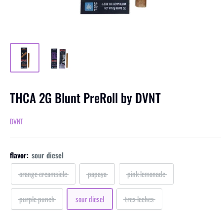
THCA 2G Blunt PreRoll by DVNT
DVNT
flavor:
sour diesel
orange creamsicle
papaya
pink lemonade
purple punch
sour diesel
tres leches