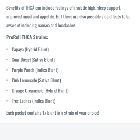
Benefits of THCA can include feelings of a subtle high, sleep support,
improved mood and appetite. But there are also possible side effects to be
aware of including nausea and headaches.
PreRoll THCA Strains:
Papaya (Hybrid Blunt)
Sour Diesel (Sativa Blunt)
Purple Punch (Indica Blunt)
Pink Lemonade (Sativa Blunt)
Orange Creamsicle (Hybrid Blunt)
Tres Leches (Indica Blunt)
Each packet contains 1x blunt in a strain of your choice!