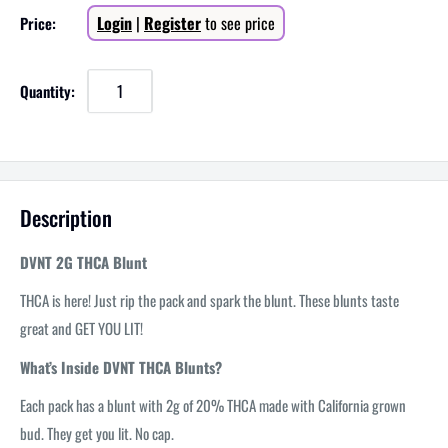
Sale
Login
|
Register
to see price
Price:
price
Quantity:
Description
DVNT 2G THCA Blunt
THCA is here! Just rip the pack and spark the blunt. These blunts taste
great and GET YOU LIT!
What’s Inside DVNT THCA Blunts?
Each pack has a blunt with 2g of 20% THCA made with California grown
bud. They get you lit. No cap.