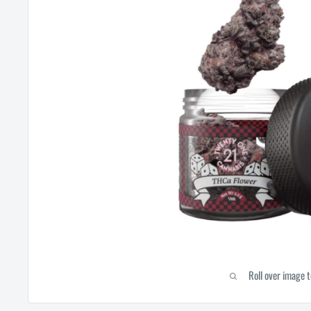
Roll over image 