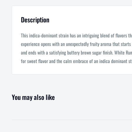
Description
This indica-dominant strain has an intriguing blend of flavors th
experience opens with an unexpectedly fruity aroma that starts 
and ends with a satisfying buttery brown sugar finish. White Runt
for sweet flavor and the calm embrace of an indica dominant st
You may also like