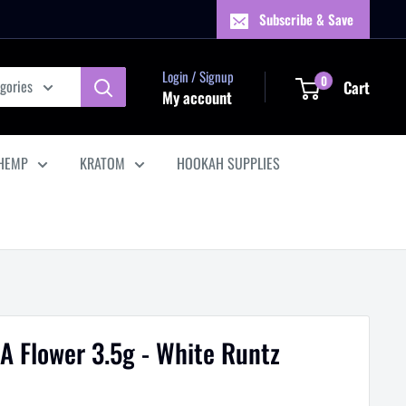
Subscribe & Save
Login / Signup
0
egories
Cart
My account
HEMP
KRATOM
HOOKAH SUPPLIES
A Flower 3.5g - White Runtz