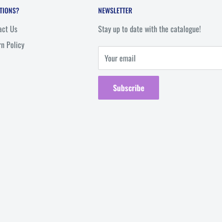
TIONS?
NEWSLETTER
act Us
Stay up to date with the catalogue!
rn Policy
Your email
Subscribe