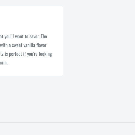
at you’ll want to savor. The
with a sweet vanilla flavor
z is perfect if you’re looking
rain.