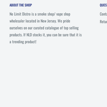
ABOUT THE SHOP
QUES
No Limit Distro is a smoke shop/ vape shop
Cont
wholesaler located in New Jersey. We pride
Retu
ourselves on our curated catalogue of top selling
products. If NLD stocks it, you can be sure that it is
a trending product!