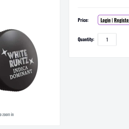
Sale
Price:
Login
|
Registe
price
Quantity:
to zoom in