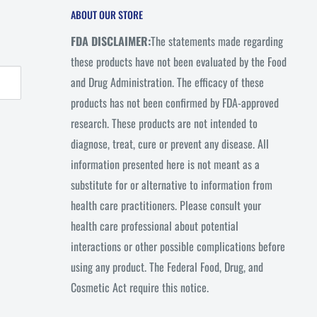
ABOUT OUR STORE
FDA DISCLAIMER:
The statements made regarding
these products have not been evaluated by the Food
and Drug Administration. The efficacy of these
products has not been confirmed by FDA-approved
research. These products are not intended to
diagnose, treat, cure or prevent any disease. All
information presented here is not meant as a
substitute for or alternative to information from
health care practitioners. Please consult your
health care professional about potential
interactions or other possible complications before
using any product. The Federal Food, Drug, and
Cosmetic Act require this notice.