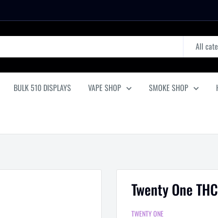
All cat
BULK 510 DISPLAYS
VAPE SHOP
SMOKE SHOP
Twenty One THC
TWENTY ONE