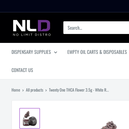
Skip
to
content
No
Limit
Distro
DISPENSARY SUPPLIES
EMPTY OIL CARTS & DISPOSABLES
CONTACT US
Home
All products
Twenty One THCA Flower 3.5g - White R...